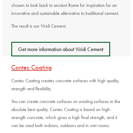
chosen to look back to ancient Rome for inspiration for an
innovative and sustainable alternative to traditional cement.
The result is our Viridi Cement.
Get more information about Viridi Cement
Contec Coating
Contec Coating creates concrete surfaces with high quality,
strength and flexibility.
You can create concrete surfaces on existing surfaces in the
absolute best quality. Contec Coating is based on high-
strength concrete, which gives a high final strength, and it
can be used both indoors, outdoors and in wet rooms.