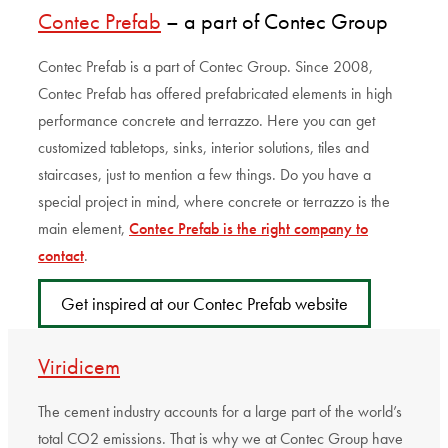
Contec Prefab
– a part of Contec Group
Contec Prefab is a part of Contec Group. Since 2008,
Contec Prefab has offered prefabricated elements in high
performance concrete and terrazzo. Here you can get
customized tabletops, sinks, interior solutions, tiles and
staircases, just to mention a few things. Do you have a
special project in mind, where concrete or terrazzo is the
main element,
Contec Prefab is the right company to
contact
.
Get inspired at our Contec Prefab website
Viridicem
The cement industry accounts for a large part of the world’s
total CO2 emissions. That is why we at Contec Group have