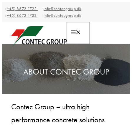
Hop
(+45) 8672 1722
info@contecgroup.dk
til
(+45) 8672 1722
info@contecgroup.dk
indhold
Menu
ABOUT CONTEC GROUP
Contec Group – ultra high
performance concrete solutions