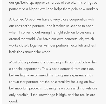
design/build-up, approvals, areas of use etc. This brings our
partners to a higher level and helps them gain new markets.
At Contec Group, we have a very close cooperation with
our contracting partners, and it makes us second to none
when it comes to delivering the right solution to customers
around the world. We have our own concrete lab, which
works closely together with our partners’ local lab and test
institutions around the world.
Most of our partners are operating with our products within
a special department. This is not a demand from our side,
but we highly recommend this. Longtime experience has
shown that partners get the best result by focusing on few,
but important products. Gaining new successful markets are
only possible, if the knowledge is high, and the results are
good.