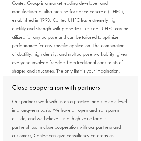
Contec Group is a market leading developer and
manufacturer of ultra-high performance concrete (UHPC),
established in 1993. Contec UHPC has extremely high
ductility and strength with properties like steel. UHPC can be
utilized for any purpose and can be tailored to optimize
performance for any specific application. The combination
of ductility, high density, and multipurpose workability, gives
everyone involved freedom from traditional constraints of
shapes and structures. The only limit is your imagination.
Close cooperation with partners
Our partners work with us on a practical and strategic level
in a long-term basis. We have an open and transparent
attitude, and we believe it is of high value for our
partnerships. In close cooperation with our partners and
customers, Contec can give consultancy on areas as