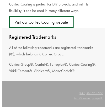
Contec Coating is perfect for DIY projects, and with its
flexibility, it can be used in many different ways.
Visit our Contec Coating website
Registered Trademarks
All of the following trademarks are registered trademarks
(®), which belongs to Contec Group.
Contec Group®, Confalt®, Ferroplan®, Contec Coating®,
Viridi Cement®, Viridicem®, MonoConfalt®.
(+45) 8672 1722
info@contecgroup.dk